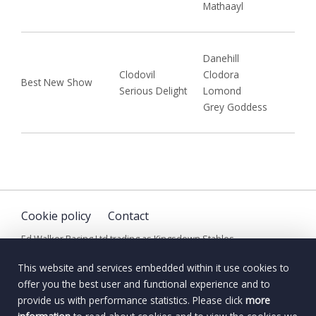
Mathaayl
Danehill
Clodovil
Clodora
Best New Show
Serious Delight
Lomond
Grey Goddess
Cookie policy
Contact
Ed Walker Racing Ltd trading as Kingsdown Stables
© Copyright Ed Walker Racing Limited. All Rights Reserved
This website and services embedded within it use cookies to
offer you the best user and functional experience and to
provide us with performance statistics. Please click
more