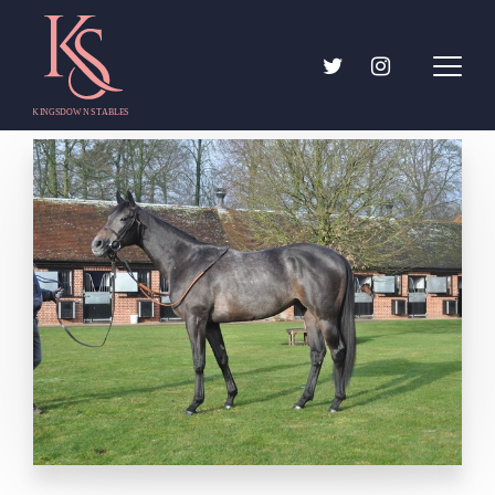
About
The trainer
Team
Kingsdown Stables
Jobs
Horses For Sale
Gallery
Ownership