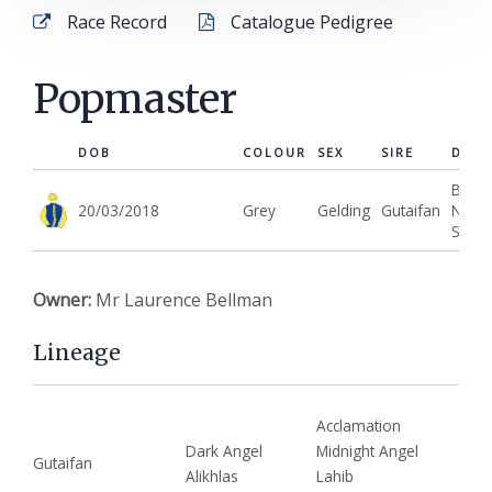
Types of Ownership
Race Record
Catalogue Pedigree
Kingsdown Racing Club
Popmaster
Entries
Winners
DOB
COLOUR
SEX
SIRE
DAM
Best
News
20/03/2018
Grey
Gelding
Gutaifan
New
Show
Contact
Owner:
Mr Laurence Bellman
Lineage
Acclamation
Dark Angel
Midnight Angel
Gutaifan
Alikhlas
Lahib